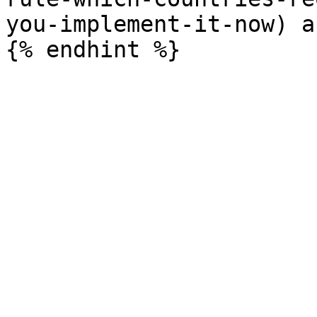
you-implement-it-now) a