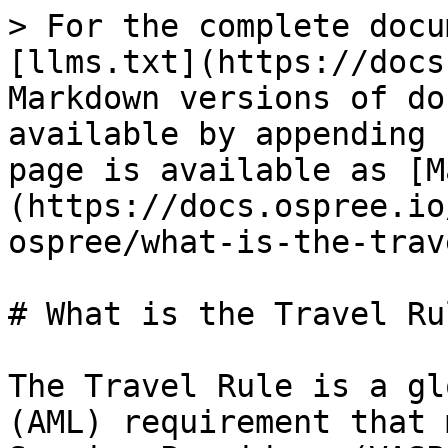
> For the complete docu
[llms.txt](https://docs
Markdown versions of do
available by appending 
page is available as [M
(https://docs.ospree.io
ospree/what-is-the-trav
# What is the Travel Rul
The Travel Rule is a gl
(AML) requirement that 