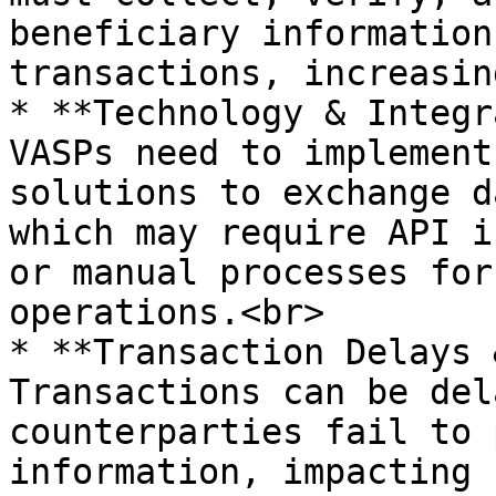
beneficiary information
transactions, increasin
* **Technology & Integr
VASPs need to implement
solutions to exchange d
which may require API i
or manual processes for
operations.<br>

* **Transaction Delays 
Transactions can be del
counterparties fail to 
information, impacting 