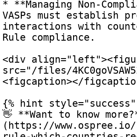
* **Managing Non-Compli
VASPs must establish pr
interactions with count
Rule compliance.

<div align="left"><figu
src="/files/4KC0goVSAW5
<figcaption></figcaptio
{% hint style="success" 
👋 **Want to know more?
(https://www.ospree.io/
rule-which-countries-re