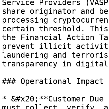
Service Providers (VASP
share originator and be
processing cryptocurren
certain threshold. This
the Financial Action Ta
prevent illicit activit
laundering and terroris
transparency in digital
### Operational Impact 
* &#x20;**Customer Due 
must collect, verify, a