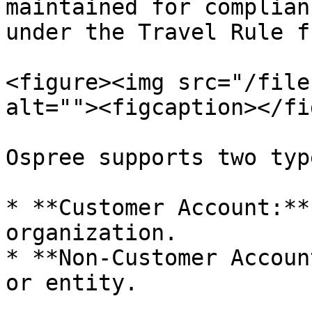
maintained for complian
under the Travel Rule f
<figure><img src="/file
alt=""><figcaption></fi
Ospree supports two typ
* **Customer Account:**
organization.

* **Non-Customer Accoun
or entity.
