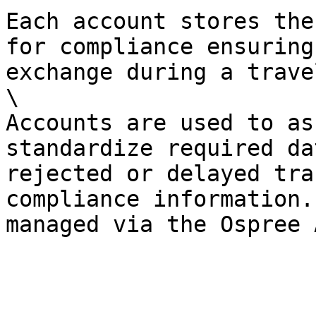
Each account stores the
for compliance ensuring
exchange during a trave
\

Accounts are used to as
standardize required da
rejected or delayed tra
compliance information.