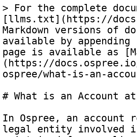
> For the complete docu
[llms.txt](https://docs
Markdown versions of do
available by appending 
page is available as [M
(https://docs.ospree.io
ospree/what-is-an-accou
# What is an Account at
In Ospree, an account r
legal entity involved i