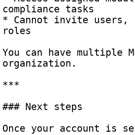
compliance tasks

* Cannot invite users, 
roles

You can have multiple M
organization.

***

### Next steps

Once your account is se