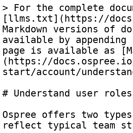
> For the complete docu
[llms.txt](https://docs
Markdown versions of do
available by appending 
page is available as [M
(https://docs.ospree.io
start/account/understan
# Understand user roles

Ospree offers two types
reflect typical team st