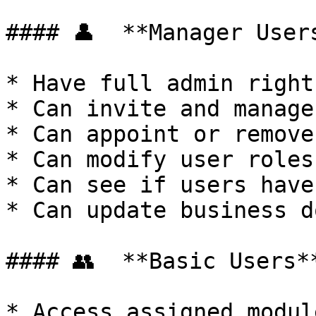
#### 👤  **Manager Users
* Have full admin rights
* Can invite and manage
* Can appoint or remove
* Can modify user roles
* Can see if users have
* Can update business d
#### 👥  **Basic Users**
* Access assigned modul