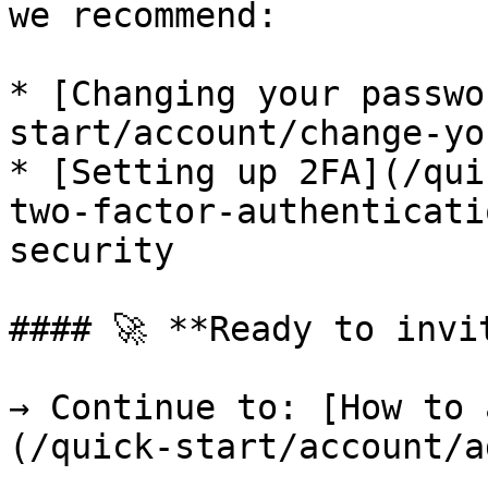
we recommend:

* [Changing your passwo
start/account/change-yo
* [Setting up 2FA](/qui
two-factor-authenticati
security

#### 🚀 **Ready to invi
→ Continue to: [How to 