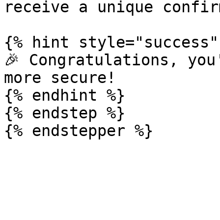
receive a unique confir
{% hint style="success" 
🎉 Congratulations, you
more secure!

{% endhint %}

{% endstep %}
