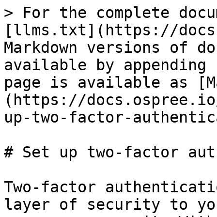
> For the complete docu
[llms.txt](https://docs
Markdown versions of do
available by appending 
page is available as [M
(https://docs.ospree.io
up-two-factor-authentic
# Set up two-factor aut
Two-factor authenticati
layer of security to yo