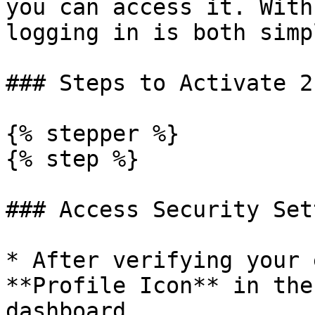
you can access it. With
logging in is both simp
### Steps to Activate 2F
{% stepper %}

{% step %}

### Access Security Set
* After verifying your 
**Profile Icon** in the
dashboard.
