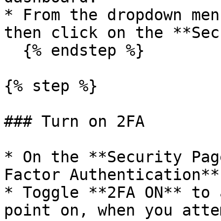
* From the dropdown men
then click on the **Sec
  {% endstep %}

{% step %}

### Turn on 2FA

* On the **Security Pag
Factor Authentication**
* Toggle **2FA ON** to 
point on, when you atte