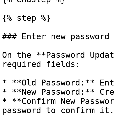
{% step %}

### Enter new password 
On the **Password Updat
required fields:

* **Old Password:** Ent
* **New Password:** Cre
* **Confirm New Passwor
password to confirm it.
