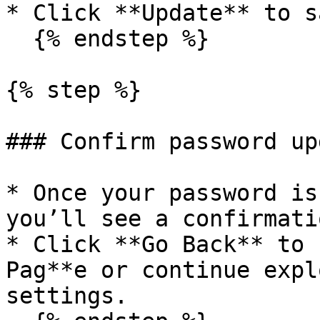
* Click **Update** to s
  {% endstep %}

{% step %}

### Confirm password upd
* Once your password is
you’ll see a confirmati
* Click **Go Back** to 
Pag**e or continue expl
settings.
