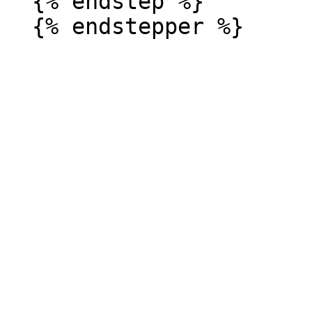
  {% endstep %}
