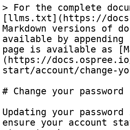
> For the complete docu
[llms.txt](https://docs
Markdown versions of do
available by appending 
page is available as [M
(https://docs.ospree.io
start/account/change-yo
# Change your password

Updating your password 
ensure your account sta