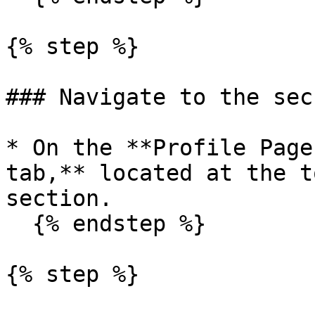
{% step %}

### Navigate to the sec
* On the **Profile Page
tab,** located at the t
section.

  {% endstep %}

{% step %}
