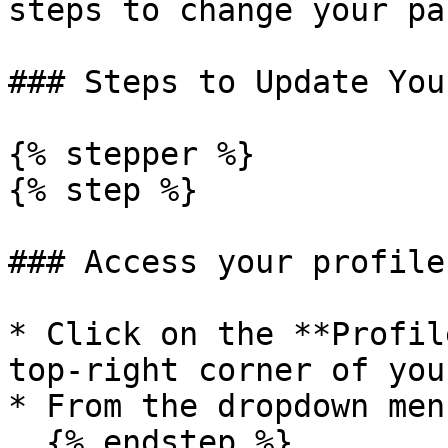
steps to change your pa
### Steps to Update You
{% stepper %}

{% step %}

### Access your profile
* Click on the **Profil
top-right corner of you
* From the dropdown men
  {% endstep %}
