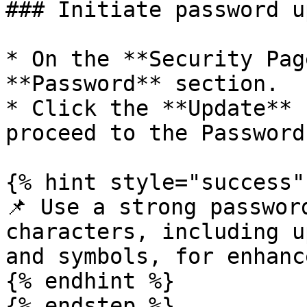
### Initiate password u
* On the **Security Pag
**Password** section.

* Click the **Update** 
proceed to the Password
{% hint style="success" 
📌 Use a strong passwor
characters, including u
and symbols, for enhanc
{% endhint %}

{% endstep %}
