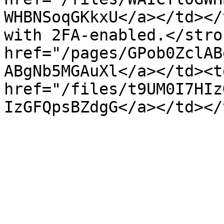
WHBNSoqGKkxU</a></td></
with 2FA-enabled.</stro
href="/pages/GPob0ZclAB
ABgNb5MGAuXl</a></td><td
href="/files/t9UM0I7HIz