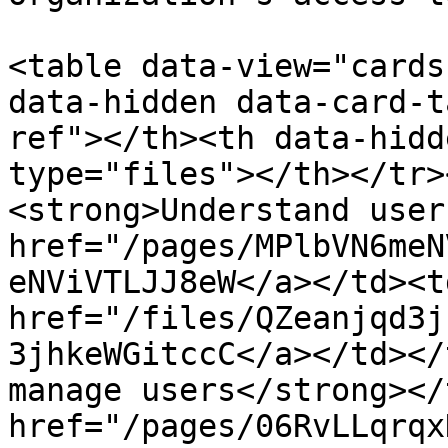
<table data-view="cards
data-hidden data-card-t
ref"></th><th data-hidd
type="files"></th></tr>
<strong>Understand user
href="/pages/MPlbVN6meN
eNViVTLJJ8eW</a></td><td
href="/files/QZeanjqd3j
3jhkeWGitccC</a></td></
manage users</strong></
href="/pages/06RvLLqrqx