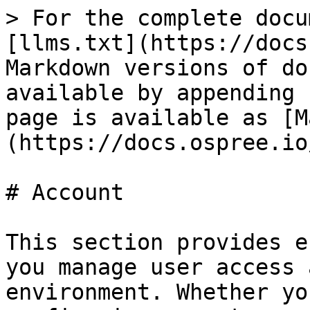
> For the complete docu
[llms.txt](https://docs
Markdown versions of do
available by appending 
page is available as [M
(https://docs.ospree.io
# Account

This section provides e
you manage user access 
environment. Whether yo