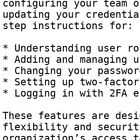
configuring your team o
updating your credentia
step instructions for:

* Understanding user ro
* Adding and managing us
* Changing your password
* Setting up two-factor
* Logging in with 2FA e
These features are desi
flexibility and securit
organization’s access t