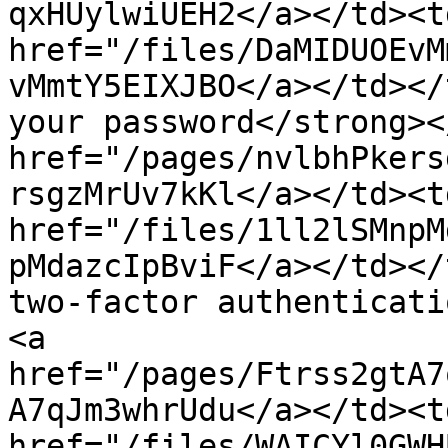
qxHUylwiUEH2</a></td><td
href="/files/DaMIDUOEvM
vMmtY5EIXJBO</a></td></
your password</strong><
href="/pages/nvlbhPkers
rsgzMrUv7kKl</a></td><td
href="/files/1ll2lSMnpM
pMdazcIpBviF</a></td></
two-factor authenticati
<a 
href="/pages/Ftrss2gtA7
A7qJm3whrUdu</a></td><td
href="/files/WAICYl0GWH