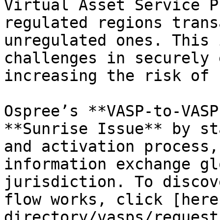
Virtual Asset Service P
regulated regions trans
unregulated ones. This 
challenges in securely 
increasing the risk of 
Ospree’s **VASP-to-VASP
**Sunrise Issue** by st
and activation process,
information exchange gl
jurisdiction. To discov
flow works, click [here
directory/vasps/request