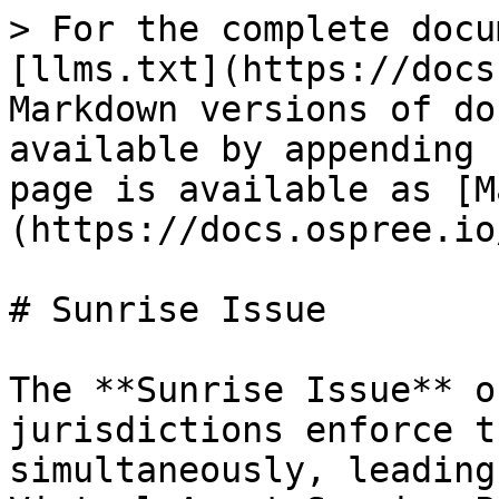
> For the complete docu
[llms.txt](https://docs
Markdown versions of do
available by appending 
page is available as [M
(https://docs.ospree.io
# Sunrise Issue

The **Sunrise Issue** o
jurisdictions enforce t
simultaneously, leading