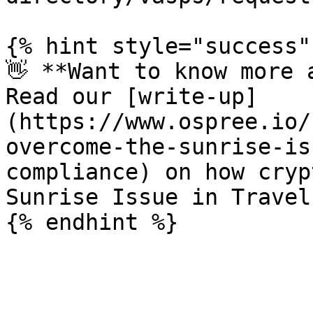
{% hint style="success" 
👋 **Want to know more 
Read our [write-up]
(https://www.ospree.io/
overcome-the-sunrise-is
compliance) on how cryp
Sunrise Issue in Travel