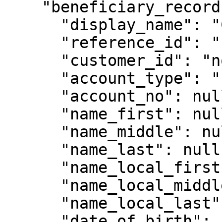
    "beneficiary_record": {

      "display_name": "Crypto Legal",

      "reference_id": "1234123",

      "customer_id": "non-customer-4321",

      "account_type": "Entity",

      "account_no": null,

      "name_first": null,

      "name_middle": null,

      "name_last": null,

      "name_local_first": null,

      "name_local_middle": null,

      "name_local_last": null,

      "date_of_birth": null,
