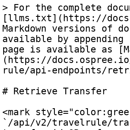
> For the complete docu
[llms.txt](https://docs
Markdown versions of do
available by appending 
page is available as [M
(https://docs.ospree.io
rule/api-endpoints/retr
# Retrieve Transfer

<mark style="color:gree
`/api/v2/travelrule/tra