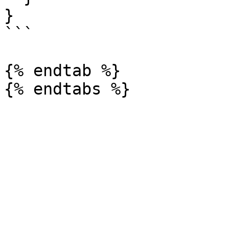
}

```

{% endtab %}
