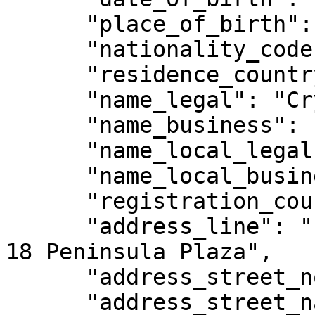
      "place_of_birth": null,

      "nationality_code": "SG",

      "residence_country_code": "SG",

      "name_legal": "Crypto Legal",

      "name_business": "Crypto Legal",

      "name_local_legal": null,

      "name_local_business": null,

      "registration_country_code": "SG",

      "address_line": "111 North Bridge Road, #08-
18 Peninsula Plaza",

      "address_street_no": "3124123",

      "address_street_name": "Peninsula Plaza ",
