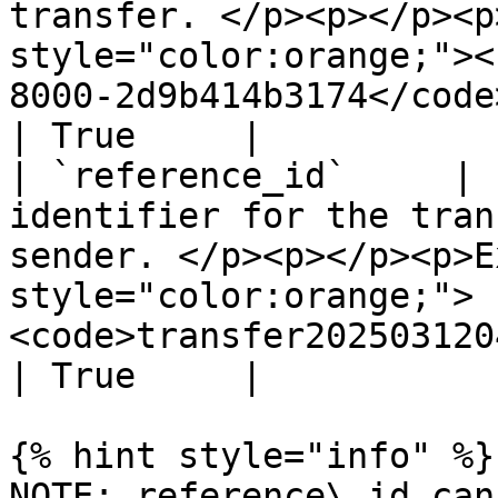
transfer. </p><p></p><p
style="color:orange;"><
8000-2d9b414b3174</code></mark></p>                         
| True     |

| `reference_id`     | 
identifier for the tran
sender. </p><p></p><p>E
style="color:orange;">
<code>transfer20250312040414</code></ma
| True     |

{% hint style="info" %}

NOTE: reference\_id can