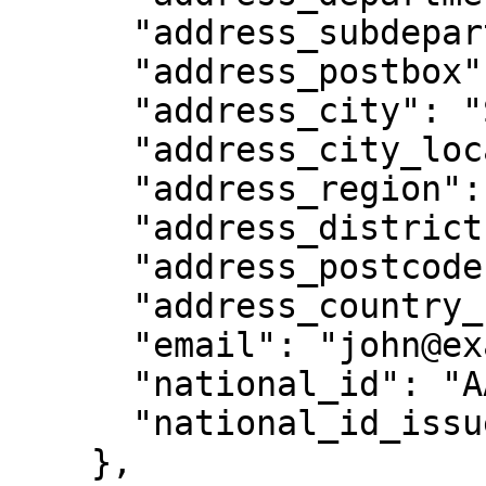
      "address_subdepartment": null,

      "address_postbox": null,

      "address_city": "Singapore ",

      "address_city_location": "Singapore",

      "address_region": "Singapore",

      "address_district": null,

      "address_postcode": "179435 ",

      "address_country_code": null,

      "email": "john@example.com",

      "national_id": "AAE4123",

      "national_id_issue_country": "SG"

    },
