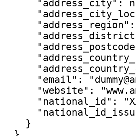
      "address_city": null,

      "address_city_location": null,

      "address_region": null,

      "address_district": null,

      "address_postcode": null,

      "address_country_code": "HK",

      "address_country_desc": "Hong Kong",

      "email": "dummy@ambergroup.io",

      "website": "www.ambergroup.io",

      "national_id": "XXABZXYE",

      "national_id_issue_country": "HK"

    }

  }
