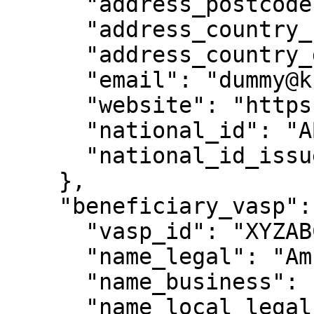
      "address_postcode": "84062",

      "address_country_code": "US",

      "address_country_desc": "United States",

      "email": "dummy@kraken.com",

      "website": "https://www.kraken.com/",

      "national_id": "ABCXYZXX",

      "national_id_issue_country": "US"

    },

    "beneficiary_vasp": {

      "vasp_id": "XYZABC",

      "name_legal": "Amber Group",

      "name_business": "Amber Group",

      "name_local_legal": null,
