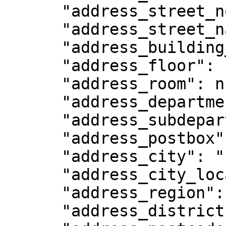
      "address_street_no": null,

      "address_street_name": "1009 N 1300th W",

      "address_building_name": null,

      "address_floor": null,

      "address_room": null,

      "address_department": null,

      "address_subdepartment": null,

      "address_postbox": null,

      "address_city": "Pleasant Grove",

      "address_city_location": null,

      "address_region": "Utah",

      "address_district": null,
