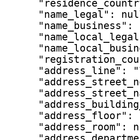
      "residence_country_code": "SG",

      "name_legal": null,

      "name_business": null,

      "name_local_legal": null,

      "name_local_business": null,

      "registration_country_code": null,

      "address_line": "75 High Street",

      "address_street_no": "75",

      "address_street_name": "High Street ",

      "address_building_name": null,

      "address_floor": null,

      "address_room": null,

      "address_department": null,
