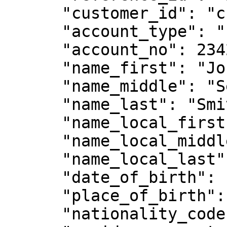
      "customer_id": "customer-1234",

      "account_type": "Individual",

      "account_no": 234234,

      "name_first": "John ",

      "name_middle": "Sean",

      "name_last": "Smith",

      "name_local_first": null,

      "name_local_middle": null,

      "name_local_last": null,

      "date_of_birth": "1988-06-27",

      "place_of_birth": "Singapore",

      "nationality_code": "SG",
