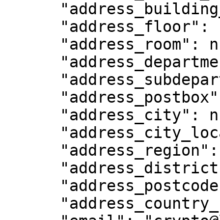
      "address_building_name": null,

      "address_floor": null,

      "address_room": null,

      "address_department": null,

      "address_subdepartment": null,

      "address_postbox": null,

      "address_city": null,

      "address_city_location": null,

      "address_region": null,

      "address_district": null,

      "address_postcode": "179098 ",

      "address_country_code": "SG",
