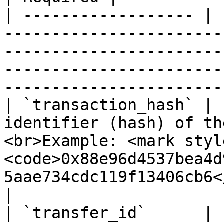
| ------------------ | 
-----------------------
-----------------------
-----------------------
-----------------------
| `transaction_hash` | 
identifier (hash) of th
<br>Example: <mark styl
<code>0x88e96d4537bea4d
5aae734cdc119f13406cb6</c
|

| `transfer_id`      | 