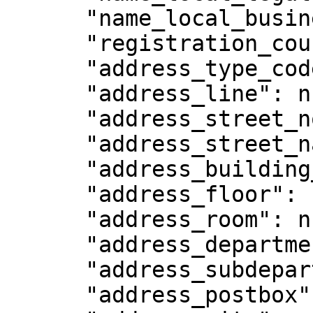
      "name_local_business": null,

      "registration_country_code": null,

      "address_type_code": null,

      "address_line": null,

      "address_street_no": null,

      "address_street_name": null,

      "address_building_name": null,

      "address_floor": null,

      "address_room": null,

      "address_department": null,

      "address_subdepartment": null,

      "address_postbox": null,
