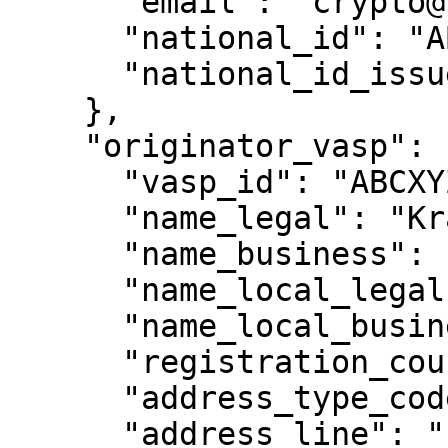
      "email": "crypto@legal.com",

      "national_id": "ABXYAZ",

      "national_id_issue_country": "SG"

    },

    "originator_vasp": {

      "vasp_id": "ABCXYZ",

      "name_legal": "Kraken",

      "name_business": "Kraken",

      "name_local_legal": null,

      "name_local_business": null,

      "registration_country_code": "US",

      "address_type_code": null,

      "address_line": "1009 N 1300th W",
