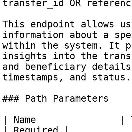
transfer_id OR referenc
This endpoint allows us
information about a spe
within the system. It p
insights into the trans
and beneficiary details
timestamps, and status.

### Path Parameters

| Name               | Type   | Description                                                                              
| Required |
