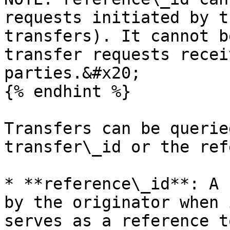
requests initiated by t
transfers). It cannot b
transfer requests recei
parties.&#x20;

{% endhint %}

Transfers can be querie
transfer\_id or the ref
* **reference\_id**: A 
by the originator when 
serves as a reference t