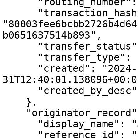
      "routing_number": "1234XYZ",

      "transaction_hash": 
"80003fee6bcbb2726b4d64
b0651637514b893",

      "transfer_status": "REVIEW",

      "transfer_type": "INSTRUCTION",

      "created": "2024-12-
31T12:40:01.138096+00:00
      "created_by_desc": "John Robert Maxwells"

    },

    "originator_record": {

      "display_name": "John Sean Smith",

      "reference_id": "234234",
