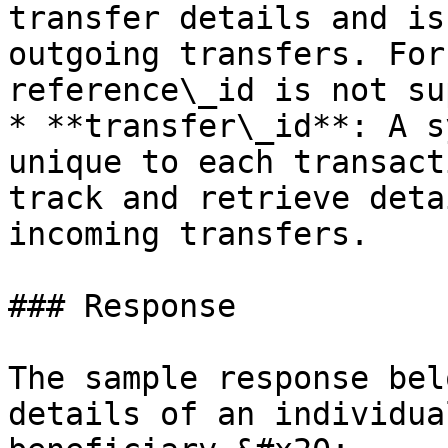
transfer details and is
outgoing transfers. For
reference\_id is not su
* **transfer\_id**: A s
unique to each transact
track and retrieve deta
incoming transfers.

### Response

The sample response bel
details of an individua