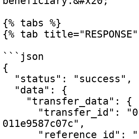
beneficiary.&#x20;

{% tabs %}

{% tab title="RESPONSE" 
```json

{

  "status": "success",

  "data": {

    "transfer_data": {

      "transfer_id": "018f85d7-0650-7205-a1d5-
011e9587c07c",

      "reference_id": "reference-transfer-01",
