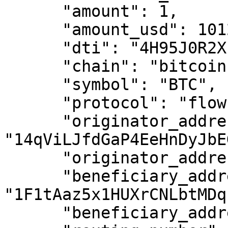
      "amount": 1,

      "amount_usd": 101234.00,

      "dti": "4H95J0R2X",

      "chain": "bitcoin",

      "symbol": "BTC",

      "protocol": "flow",

      "originator_address": 
"14qViLJfdGaP4EeHnDyJbE
      "originator_address_is_self_hosted": false,

      "beneficiary_address": 
"1F1tAaz5x1HUXrCNLbtMDq
      "beneficiary_address_is_self_hosted": false,
