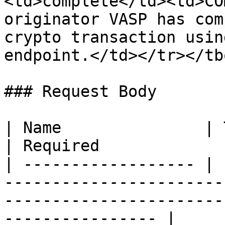
<td>complete</td><td>CO
originator VASP has com
crypto transaction usin
endpoint.</td></tr></tb
### Request Body

| Name               | Type   | Description                              
| Required             
| ------------------ | 
-----------------------
-----------------------
---------------- |
