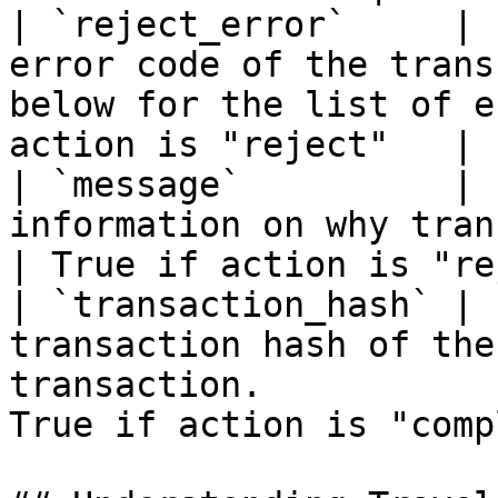
| `reject_error`     | 
error code of the trans
below for the list of e
action is "reject"   |

| `message`          | 
information on why transfer request is rejec
| True if action is "re
| `transaction_hash` | 
transaction hash of the
transaction.           
True if action is "comp