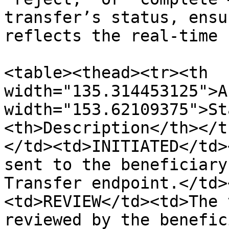
transfer’s status, ensu
reflects the real-time 
<table><thead><tr><th 
width="135.314453125">A
width="153.62109375">St
<th>Description</th></t
</td><td>INITIATED</td>
sent to the beneficiary
Transfer endpoint.</td>
<td>REVIEW</td><td>The 
reviewed by the benefic