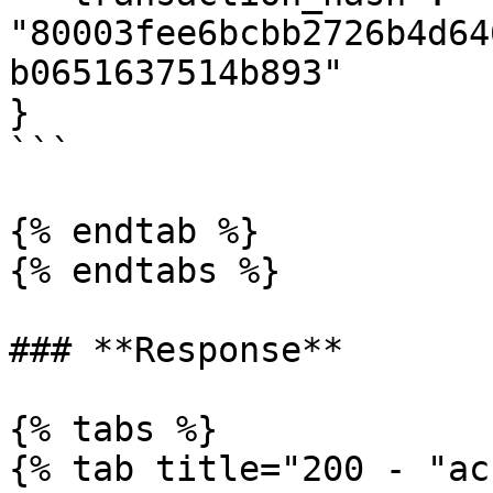
"80003fee6bcbb2726b4d64
b0651637514b893"

}

```

{% endtab %}

{% endtabs %}

### **Response**

{% tabs %}

{% tab title="200 - "ac