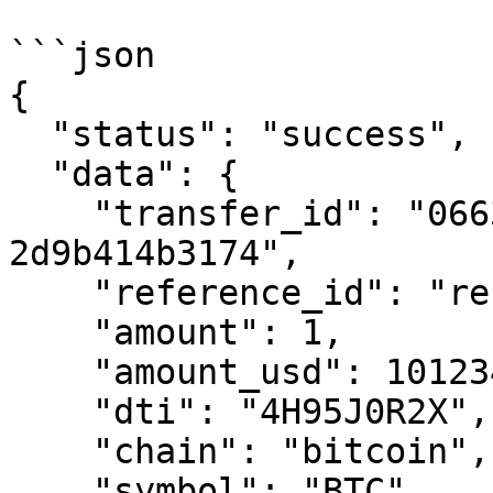
```json

{

  "status": "success",

  "data": {

    "transfer_id": "0663cc41-ef29-7995-8000-
2d9b414b3174",

    "reference_id": "reference-transfer-01",

    "amount": 1,

    "amount_usd": 101234.00,

    "dti": "4H95J0R2X",

    "chain": "bitcoin",

    "symbol": "BTC",
