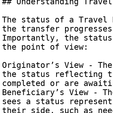
## Understanding Travel
The status of a Travel 
the transfer progresses
Importantly, the status
the point of view:

Originator’s View - The
the status reflecting t
completed or are awaiti
Beneficiary’s View - Th
sees a status represent
their side, such as nee