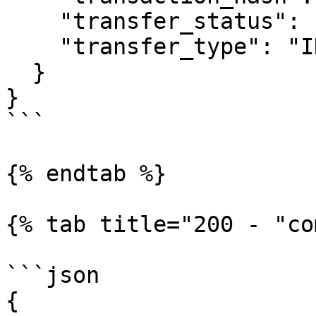
    "transfer_status": "CANCELED",

    "transfer_type": "INSTRUCTION"

  }

}

```

{% endtab %}

{% tab title="200 - "co
```json

{
