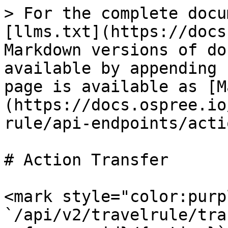
> For the complete docu
[llms.txt](https://docs
Markdown versions of do
available by appending 
page is available as [M
(https://docs.ospree.io
rule/api-endpoints/acti
# Action Transfer

<mark style="color:purp
`/api/v2/travelrule/tra