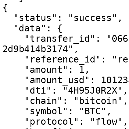
{

  "status": "success",

  "data": {

    "transfer_id": "0663cc41-ef29-7995-8000-
2d9b414b3174",

    "reference_id": "reference-transfer-01",

    "amount": 1,

    "amount_usd": 101234.00,

    "dti": "4H95J0R2X",

    "chain": "bitcoin",

    "symbol": "BTC",

    "protocol": "flow",
