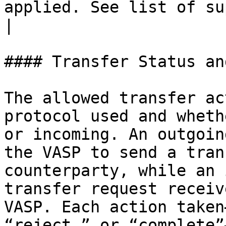
applied. See list of supported actions below.                                     
|

#### Transfer Status an
The allowed transfer ac
protocol used and wheth
or incoming. An outgoin
the VASP to send a tran
counterparty, while an 
transfer request receiv
VASP. Each action taken
“reject,” or “complete”