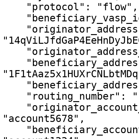
    "protocol": "flow",

    "beneficiary_vasp_id": "ABCXYZ",

    "originator_address": 
"14qViLJfdGaP4EeHnDyJbE
    "originator_address_is_self_hosted": false,

    "beneficiary_address": 
"1F1tAaz5x1HUXrCNLbtMDq
    "beneficiary_address_is_self_hosted": false,

    "routing_number": "1234XYZ",

    "originator_account_reference_id": 
"account5678",

    "beneficiary_account_reference_id": 