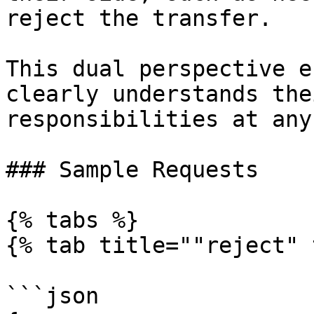
reject the transfer.

This dual perspective e
clearly understands the
responsibilities at any
### Sample Requests

{% tabs %}

{% tab title=""reject" 
```json
