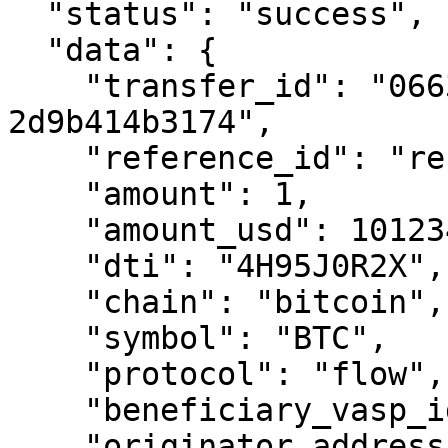
  "status": "success",

  "data": {

    "transfer_id": "0663cc41-ef29-7995-8000-
2d9b414b3174",

    "reference_id": "reference-transfer-01",

    "amount": 1,

    "amount_usd": 101234.00,

    "dti": "4H95J0R2X",

    "chain": "bitcoin",

    "symbol": "BTC",

    "protocol": "flow",

    "beneficiary_vasp_id": "ABCXYZ",

    "originator_address": 