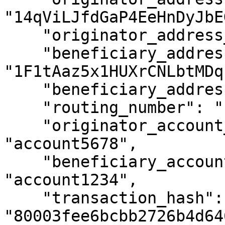
"14qViLJfdGaP4EeHnDyJbE
    "originator_address_is_self_hosted": false,

    "beneficiary_address": 
"1F1tAaz5x1HUXrCNLbtMDq
    "beneficiary_address_is_self_hosted": false,

    "routing_number": "1234XYZ",

    "originator_account_reference_id": 
"account5678",

    "beneficiary_account_reference_id": 
"account1234",

    "transaction_hash": 
"80003fee6bcbb2726b4d64