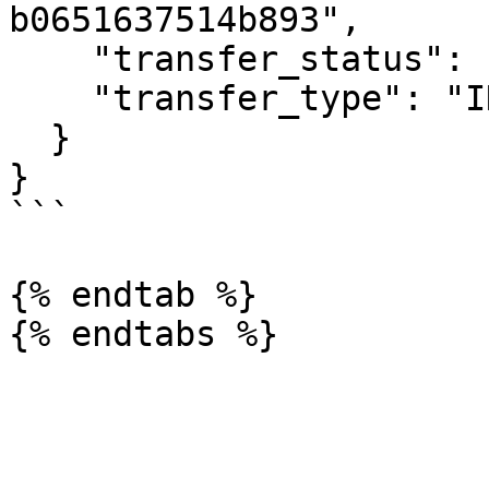
b0651637514b893",

    "transfer_status": "COMPLETED",

    "transfer_type": "INSTRUCTION"

  }

}

```

{% endtab %}
