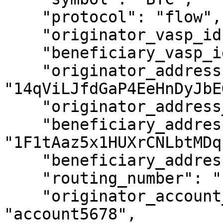
    "protocol": "flow",

    "originator_vasp_id": "UVWDEP",

    "beneficiary_vasp_id": "ABCXYZ",

    "originator_address": 
"14qViLJfdGaP4EeHnDyJbE
    "originator_address_is_self_hosted": false,

    "beneficiary_address": 
"1F1tAaz5x1HUXrCNLbtMDq
    "beneficiary_address_is_self_hosted": false,

    "routing_number": "1234XYZ",

    "originator_account_reference_id": 
"account5678",
