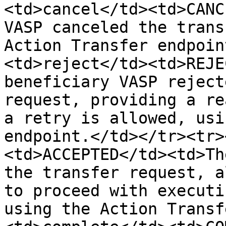
<td>cancel</td><td>CANC
VASP canceled the trans
Action Transfer endpoin
<td>reject</td><td>REJE
beneficiary VASP reject
request, providing a re
a retry is allowed, usi
endpoint.</td></tr><tr>
<td>ACCEPTED</td><td>Th
the transfer request, a
to proceed with executi
using the Action Transf