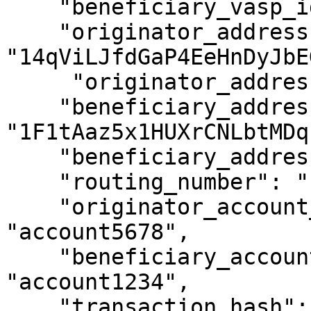
    "beneficiary_vasp_id": "ABCXYZ",

    "originator_address": 
"14qViLJfdGaP4EeHnDyJbE
     "originator_address_is_self_hosted": false,

    "beneficiary_address": 
"1F1tAaz5x1HUXrCNLbtMDq
    "beneficiary_address_is_self_hosted": false,

    "routing_number": "1234XYZ",

    "originator_account_reference_id": 
"account5678",

    "beneficiary_account_reference_id": 
"account1234",

    "transaction_hash": null,
