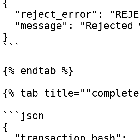
{

  "reject_error": "REJECTED",

  "message": "Rejected without reason"

}

```

{% endtab %}

{% tab title=""complete
```json

{

  "transaction_hash": 