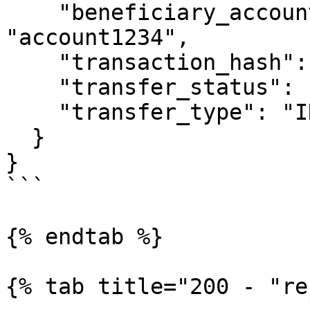
    "beneficiary_account_reference_id": 
"account1234",

    "transaction_hash": null,

    "transfer_status": "ACCEPTED",

    "transfer_type": "INSTRUCTION"

  }

}

```

{% endtab %}

{% tab title="200 - "re