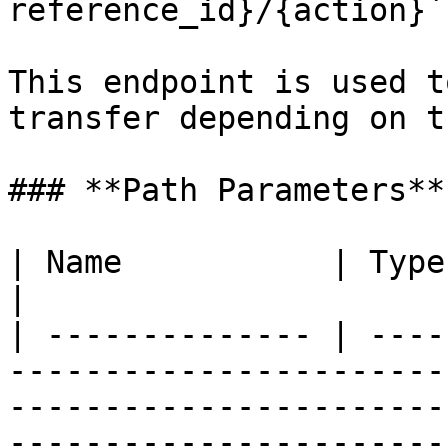
reference_id}/{action}`

This endpoint is used t
transfer depending on t
### **Path Parameters**

| Name           | Type   | Description                                                                                   
|

| -------------- | ----
-----------------------
-----------------------
-----------------------