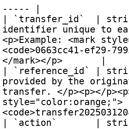
----- |

| `transfer_id`  | stri
identifier unique to ea
<p>Example: <mark style
<code>0663cc41-ef29-799
</mark></p>       |

| `reference_id` | stri
provided by the origina
transfer. </p><p></p><p
style="color:orange;">
<code>transfer202503120
| `action`       | stri