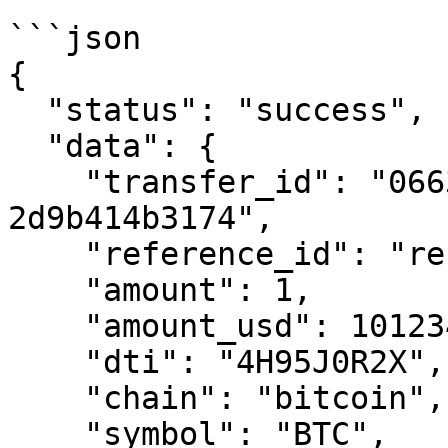
```json

{

  "status": "success",

  "data": {

    "transfer_id": "0663cc41-ef29-7995-8000-
2d9b414b3174",

    "reference_id": "reference-transfer-01",

    "amount": 1,

    "amount_usd": 101234.00,

    "dti": "4H95J0R2X",

    "chain": "bitcoin",

    "symbol": "BTC",
