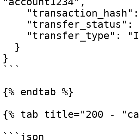
"account1234",

    "transaction_hash": null,

    "transfer_status": "REJECTED",

    "transfer_type": "INSTRUCTION"

  }

}

```

{% endtab %}

{% tab title="200 - "ca
```json
