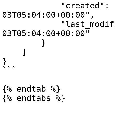
            "created": "2024-05-
03T05:04:00+00:00",

            "last_modified": "2024-05-
03T05:04:00+00:00"

        }

    ]

}

```

{% endtab %}
