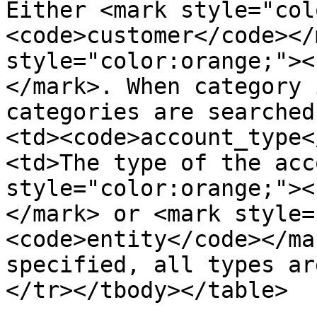
Either <mark style="col
<code>customer</code></
style="color:orange;"><
</mark>. When category 
categories are searched
<td><code>account_type<
<td>The type of the acc
style="color:orange;"><
</mark> or <mark style=
<code>entity</code></ma
specified, all types ar
</tr></tbody></table>
