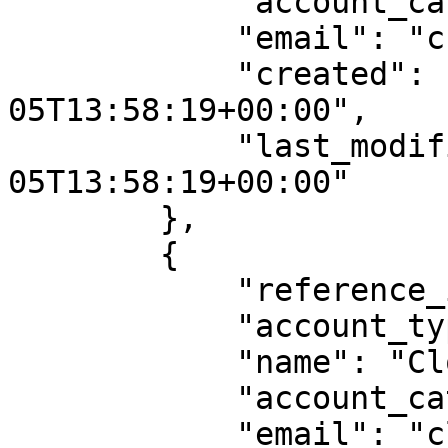
            "account_category": "customer",

            "email": "crypto.legal@example.com",

            "created": "2024-09-
05T13:58:19+00:00",

            "last_modified": "2024-09-
05T13:58:19+00:00"

        },

        {

            "reference_id": "account0003",

            "account_type": "Individual",

            "name": "Clovis Mraz",

            "account_category": "customer",

            "email": "clovis@example.com",
