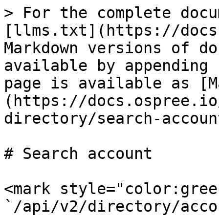
> For the complete docu
[llms.txt](https://docs
Markdown versions of do
available by appending 
page is available as [M
(https://docs.ospree.io
directory/search-accoun
# Search account

<mark style="color:green
`/api/v2/directory/acco