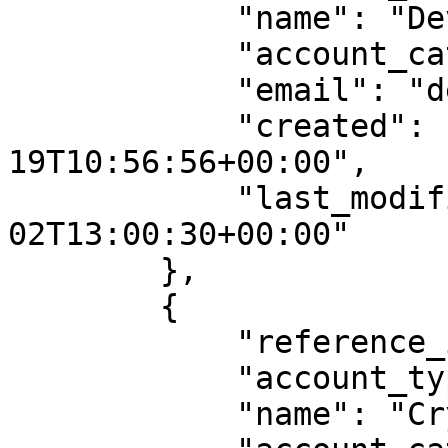
            "name": "Devin Booker",

            "account_category": "recipient",

            "email": "devin@example.com",

            "created": "2024-03-
19T10:56:56+00:00",

            "last_modified": "2024-05-
02T13:00:30+00:00"

        },

        {

            "reference_id": "account0002",

            "account_type": "Entity",

            "name": "Crypto Legal",
