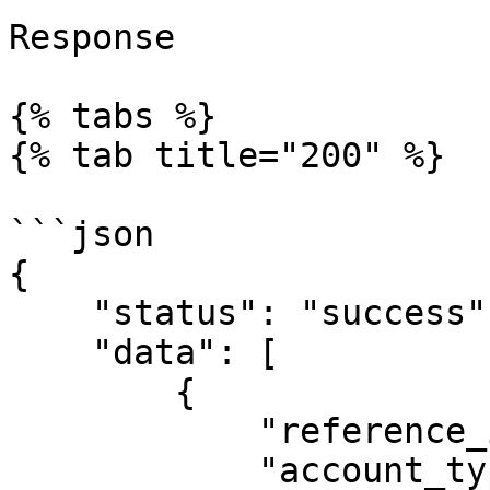
Response

{% tabs %}

{% tab title="200" %}

```json

{

    "status": "success",

    "data": [

        {

            "reference_id": "account0001",

            "account_type": "Individual",
