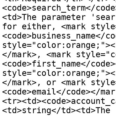
<code>search_term</code
<td>The parameter 'sear
for either, <mark style
<code>business_name</co
style="color:orange;"><
</mark>, <mark style="c
<code>first_name</code>
style="color:orange;"><
</mark>, or <mark style
<code>email</code></mar
<tr><td><code>account_c
<td>string</td><td>The 