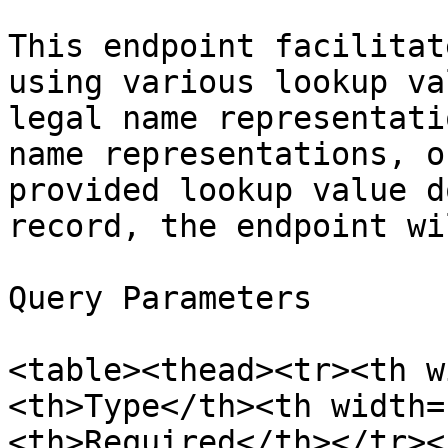
This endpoint facilitat
using various lookup va
legal name representati
name representations, o
provided lookup value d
record, the endpoint wi
Query Parameters

<table><thead><tr><th w
<th>Type</th><th width=
<th>Required</th></tr><